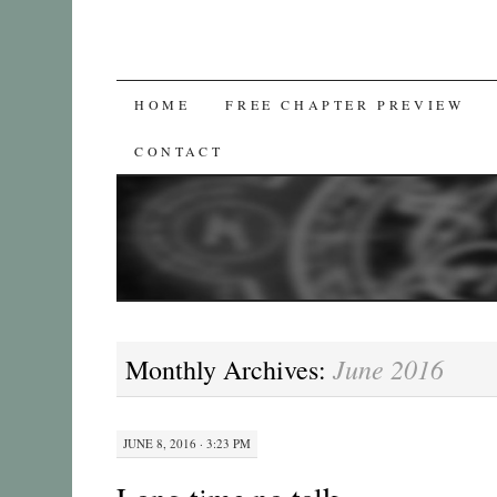
SKIP
HOME
FREE CHAPTER PREVIEW
TO
CONTACT
CONTENT
June 2016
Monthly Archives:
JUNE 8, 2016 · 3:23 PM