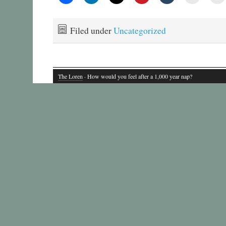
Filed under
Uncategorized
The Loren
· How would you feel after a 1,000 year nap?