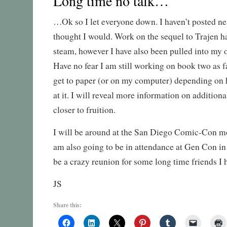
Long time no talk…
…Ok so I let everyone down. I haven’t posted ne
thought I would. Work on the sequel to Trajen h
steam, however I have also been pulled into my o
Have no fear I am still working on book two as f
get to paper (or on my computer) depending on
at it. I will reveal more information on additional
closer to fruition.
I will be around at the San Diego Comic-Con mor
am also going to be in attendance at Gen Con in 
be a crazy reunion for some long time friends I h
JS
Share this: