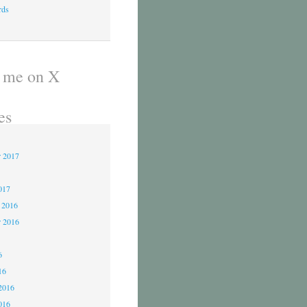
rds
 me on X
es
r 2017
017
 2016
 2016
6
6
16
2016
016