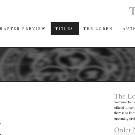
T
CHAPTER PREVIEW
TITLES
THE LOREN
AUT
The Lo
Welcome to the
official home 
there is to k
upcoming proj
w
Order