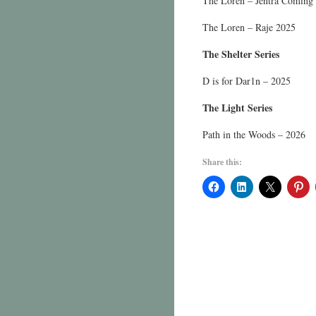
The Loren – Jentra Coming
The Loren – Raje 2025
The Shelter Series
D is for Dar1n – 2025
The Light Series
Path in the Woods – 2026
Share this: