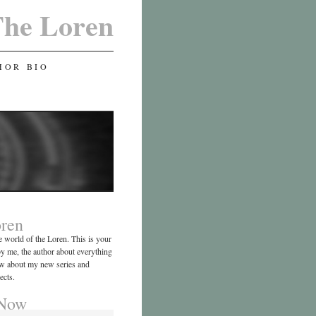
he Loren
HOR BIO
ren
 world of the Loren. This is your
by me, the author about everything
now about my new series and
ects.
 Now