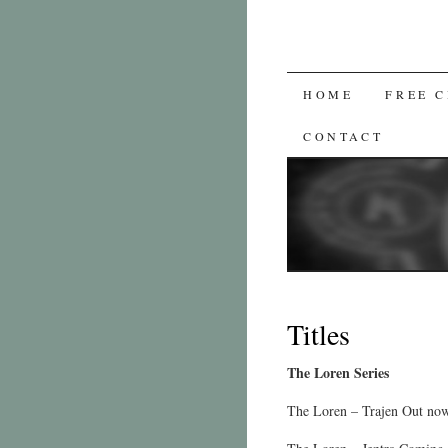
SKIP
HOME
FREE 
TO
CONTACT
CONTENT
Titles
The Loren Series
The Loren – Trajen Out no