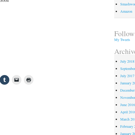
 Soon
Smashwo
Amazon
Follow
My Tweets
Archiv
July 2018
Septembe
July 2017
January 2
December
November
June 201
April 201
March 20
February 
January 2